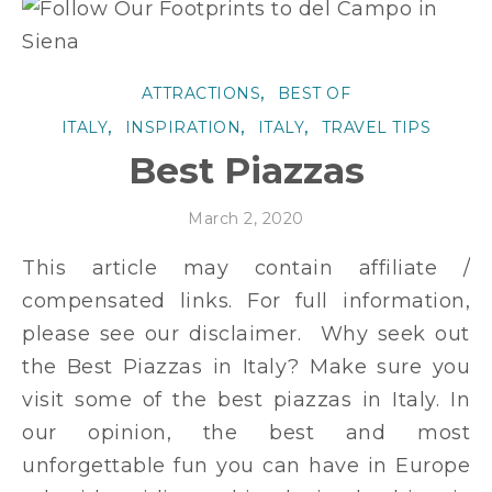
,
ATTRACTIONS
BEST OF
,
,
,
ITALY
INSPIRATION
ITALY
TRAVEL TIPS
Best Piazzas
March 2, 2020
This article may contain affiliate /
compensated links. For full information,
please see our disclaimer. Why seek out
the Best Piazzas in Italy? Make sure you
visit some of the best piazzas in Italy. In
our opinion, the best and most
unforgettable fun you can have in Europe