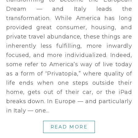
Dream — and Italy leads the
transformation. While America has long
provided great consumer, housing, and
private travel abundance, these things are
inherently less fulfilling, more inwardly
focused, and more individualized. Indeed,
some refer to America’s way of live today
as a form of “Privatopia,” where quality of
life ends when one steps outside their
home, gets out of their car, or the iPad
breaks down. In Europe — and particularly
in Italy — one…
READ MORE