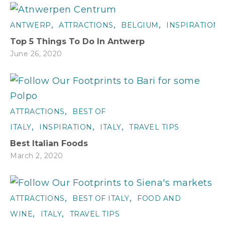
,
,
,
ANTWERP
ATTRACTIONS
BELGIUM
INSPIRATION
Top 5 Things To Do In Antwerp
June 26, 2020
,
ATTRACTIONS
BEST OF
,
,
,
ITALY
INSPIRATION
ITALY
TRAVEL TIPS
Best Italian Foods
March 2, 2020
,
,
ATTRACTIONS
BEST OF ITALY
FOOD AND
,
,
WINE
ITALY
TRAVEL TIPS