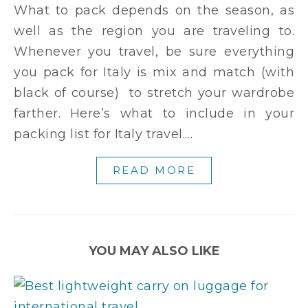
What to pack depends on the season, as
well as the region you are traveling to.
Whenever you travel, be sure everything
you pack for Italy is mix and match (with
black of course) to stretch your wardrobe
farther. Here’s what to include in your
packing list for Italy travel.…
READ MORE
YOU MAY ALSO LIKE