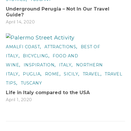
Underground Perugia – Not In Our Travel
Guide?
April 14, 2020
,
,
AMALFI COAST
ATTRACTIONS
BEST OF
,
,
ITALY
BICYCLING
FOOD AND
,
,
,
WINE
INSPIRATION
ITALY
NORTHERN
,
,
,
,
,
ITALY
PUGLIA
ROME
SICILY
TRAVEL
TRAVEL
,
TIPS
TUSCANY
Life in Italy compared to the USA
April 1, 2020