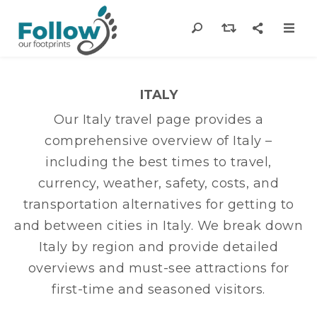
ITALY
Our Italy travel page provides a
comprehensive overview of Italy –
including the best times to travel,
currency, weather, safety, costs, and
transportation alternatives for getting to
and between cities in Italy. We break down
Italy by region and provide detailed
overviews and must-see attractions for
first-time and seasoned visitors.