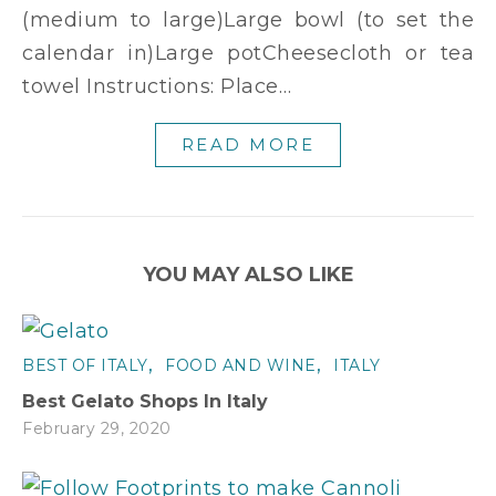
(medium to large)Large bowl (to set the
calendar in)Large potCheesecloth or tea
towel Instructions: Place…
READ MORE
YOU MAY ALSO LIKE
,
,
BEST OF ITALY
FOOD AND WINE
ITALY
Best Gelato Shops In Italy
February 29, 2020