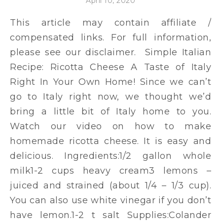
April 10, 2020
This article may contain affiliate /
compensated links. For full information,
please see our disclaimer. Simple Italian
Recipe: Ricotta Cheese A Taste of Italy
Right In Your Own Home! Since we can’t
go to Italy right now, we thought we’d
bring a little bit of Italy home to you.
Watch our video on how to make
homemade ricotta cheese. It is easy and
delicious. Ingredients:1/2 gallon whole
milk1-2 cups heavy cream3 lemons –
juiced and strained (about 1/4 – 1/3 cup).
You can also use white vinegar if you don’t
have lemon.1-2 t salt Supplies:Colander