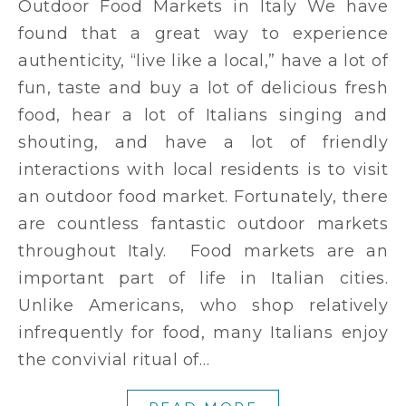
Outdoor Food Markets in Italy We have
found that a great way to experience
authenticity, “live like a local,” have a lot of
fun, taste and buy a lot of delicious fresh
food, hear a lot of Italians singing and
shouting, and have a lot of friendly
interactions with local residents is to visit
an outdoor food market. Fortunately, there
are countless fantastic outdoor markets
throughout Italy. Food markets are an
important part of life in Italian cities.
Unlike Americans, who shop relatively
infrequently for food, many Italians enjoy
the convivial ritual of…