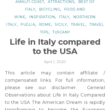
,
,
AMALFI COAST
ATTRACTIONS
BEST OF
,
,
ITALY
BICYCLING
FOOD AND
,
,
,
WINE
INSPIRATION
ITALY
NORTHERN
,
,
,
,
,
ITALY
PUGLIA
ROME
SICILY
TRAVEL
TRAVEL
,
TIPS
TUSCANY
Life in Italy compared
to the USA
April 1, 2020
This article may contain affiliate /
compensated links. For full information,
please see our disclaimer. General
Observations about Life in Italy Compared
to the USA The American Dream is rapidly
transforming to become the European