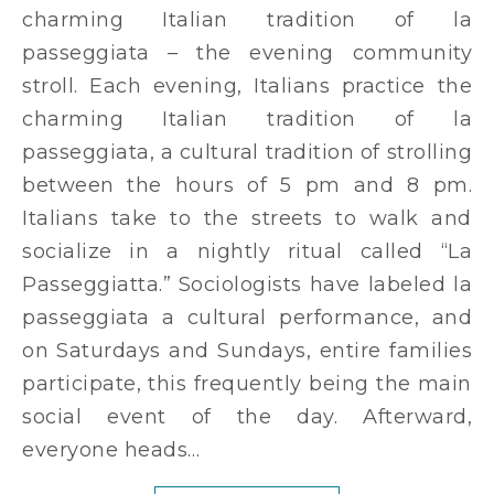
charming Italian tradition of la
passeggiata – the evening community
stroll. Each evening, Italians practice the
charming Italian tradition of la
passeggiata, a cultural tradition of strolling
between the hours of 5 pm and 8 pm.
Italians take to the streets to walk and
socialize in a nightly ritual called “La
Passeggiatta.” Sociologists have labeled la
passeggiata a cultural performance, and
on Saturdays and Sundays, entire families
participate, this frequently being the main
social event of the day. Afterward,
everyone heads…