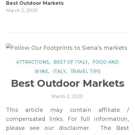
Best Outdoor Markets
March 2, 2020
,
,
ATTRACTIONS
BEST OF ITALY
FOOD AND
,
,
WINE
ITALY
TRAVEL TIPS
Best Outdoor Markets
March 2, 2020
This article may contain affiliate /
compensated links. For full information,
please see our disclaimer. The Best