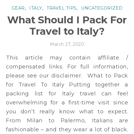
,
,
,
GEAR
ITALY
TRAVEL TIPS
UNCATEGORIZED
What Should I Pack For
Travel to Italy?
March 27, 2020
This article may contain affiliate /
compensated links. For full information,
please see our disclaimer. What to Pack
for Travel To Italy Putting together a
packing list for Italy travel can feel
overwhelming for a first-time visit since
you don’t really know what to expect.
From Milan to Palermo, Italians are
fashionable – and they wear a lot of black.