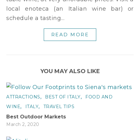
local enoteca (an Italian wine bar) or
schedule a tasting…
READ MORE
YOU MAY ALSO LIKE
,
,
ATTRACTIONS
BEST OF ITALY
FOOD AND
,
,
WINE
ITALY
TRAVEL TIPS
Best Outdoor Markets
March 2, 2020