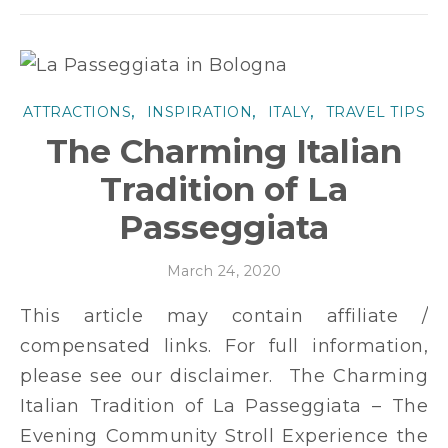
,
,
,
ATTRACTIONS
INSPIRATION
ITALY
TRAVEL TIPS
The Charming Italian
Tradition of La
Passeggiata
March 24, 2020
This article may contain affiliate /
compensated links. For full information,
please see our disclaimer. The Charming
Italian Tradition of La Passeggiata – The
Evening Community Stroll Experience the