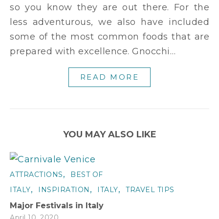
so you know they are out there. For the
less adventurous, we also have included
some of the most common foods that are
prepared with excellence. Gnocchi…
READ MORE
YOU MAY ALSO LIKE
,
ATTRACTIONS
BEST OF
,
,
,
ITALY
INSPIRATION
ITALY
TRAVEL TIPS
Major Festivals in Italy
April 10, 2020