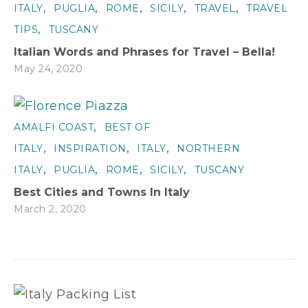
,
,
,
,
,
ITALY
PUGLIA
ROME
SICILY
TRAVEL
TRAVEL
,
TIPS
TUSCANY
Italian Words and Phrases for Travel – Bella!
May 24, 2020
,
AMALFI COAST
BEST OF
,
,
,
ITALY
INSPIRATION
ITALY
NORTHERN
,
,
,
,
ITALY
PUGLIA
ROME
SICILY
TUSCANY
Best Cities and Towns In Italy
March 2, 2020