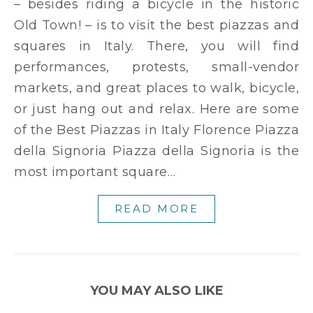
– besides riding a bicycle in the historic
Old Town! – is to visit the best piazzas and
squares in Italy. There, you will find
performances, protests, small-vendor
markets, and great places to walk, bicycle,
or just hang out and relax. Here are some
of the Best Piazzas in Italy Florence Piazza
della Signoria Piazza della Signoria is the
most important square…
READ MORE
YOU MAY ALSO LIKE