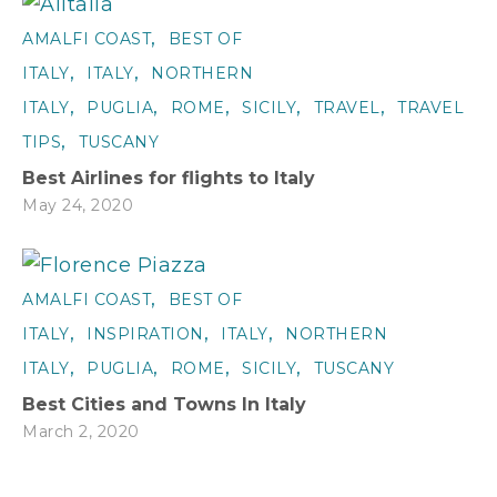
,
AMALFI COAST
BEST OF
,
,
ITALY
ITALY
NORTHERN
,
,
,
,
,
ITALY
PUGLIA
ROME
SICILY
TRAVEL
TRAVEL
,
TIPS
TUSCANY
Best Airlines for flights to Italy
May 24, 2020
,
AMALFI COAST
BEST OF
,
,
,
ITALY
INSPIRATION
ITALY
NORTHERN
,
,
,
,
ITALY
PUGLIA
ROME
SICILY
TUSCANY
Best Cities and Towns In Italy
March 2, 2020