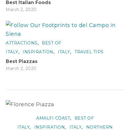
Best Italian Foods
March 2, 2020
,
ATTRACTIONS
BEST OF
,
,
,
ITALY
INSPIRATION
ITALY
TRAVEL TIPS
Best Piazzas
March 2, 2020
,
AMALFI COAST
BEST OF
,
,
,
ITALY
INSPIRATION
ITALY
NORTHERN