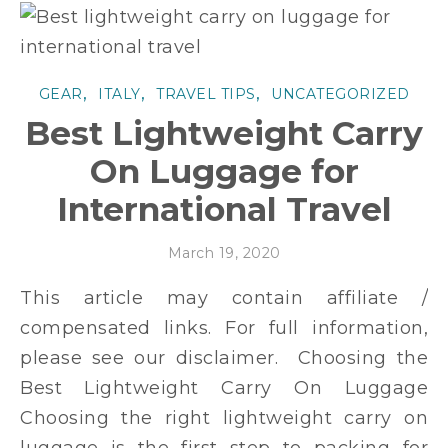
,
,
,
GEAR
ITALY
TRAVEL TIPS
UNCATEGORIZED
Best Lightweight Carry
On Luggage for
International Travel
March 19, 2020
This article may contain affiliate /
compensated links. For full information,
please see our disclaimer. Choosing the
Best Lightweight Carry On Luggage
Choosing the right lightweight carry on
luggage is the first step to packing for