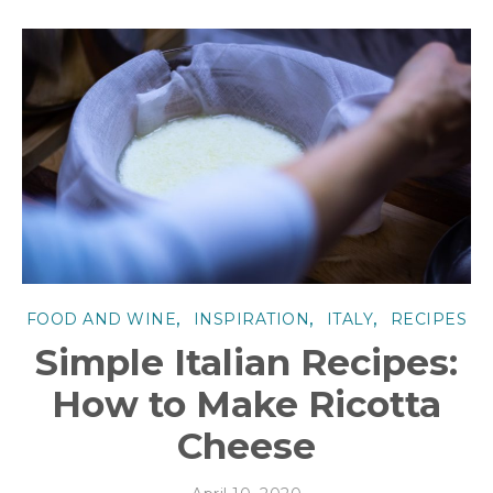
,
,
,
FOOD AND WINE
INSPIRATION
ITALY
RECIPES
Simple Italian Recipes:
How to Make Ricotta
Cheese