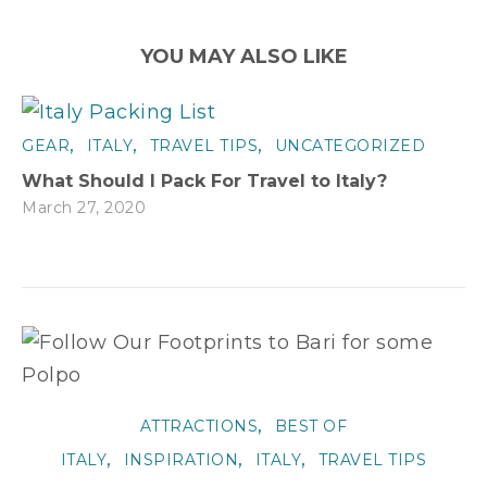
YOU MAY ALSO LIKE
,
,
,
GEAR
ITALY
TRAVEL TIPS
UNCATEGORIZED
What Should I Pack For Travel to Italy?
March 27, 2020
,
ATTRACTIONS
BEST OF
,
,
,
ITALY
INSPIRATION
ITALY
TRAVEL TIPS