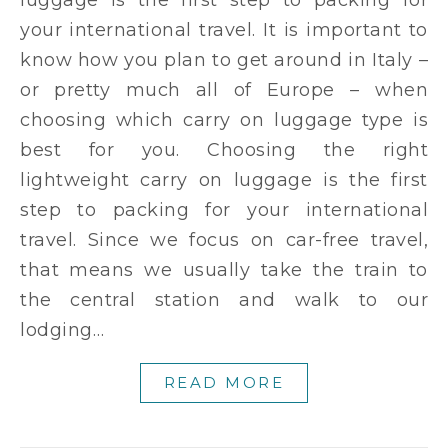
your international travel. It is important to
know how you plan to get around in Italy –
or pretty much all of Europe – when
choosing which carry on luggage type is
best for you. Choosing the right
lightweight carry on luggage is the first
step to packing for your international
travel. Since we focus on car-free travel,
that means we usually take the train to
the central station and walk to our
lodging…
READ MORE