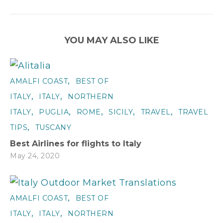
YOU MAY ALSO LIKE
,
AMALFI COAST
BEST OF
,
,
ITALY
ITALY
NORTHERN
,
,
,
,
,
ITALY
PUGLIA
ROME
SICILY
TRAVEL
TRAVEL
,
TIPS
TUSCANY
Best Airlines for flights to Italy
May 24, 2020
,
AMALFI COAST
BEST OF
,
,
ITALY
ITALY
NORTHERN