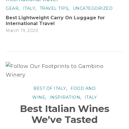
,
,
,
GEAR
ITALY
TRAVEL TIPS
UNCATEGORIZED
Best Lightweight Carry On Luggage for
International Travel
March 19, 2020
,
BEST OF ITALY
FOOD AND
,
,
WINE
INSPIRATION
ITALY
Best Italian Wines
We’ve Tasted