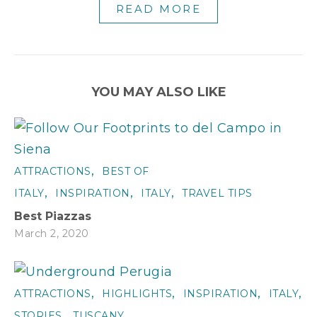
READ MORE
YOU MAY ALSO LIKE
,
ATTRACTIONS
BEST OF
,
,
,
ITALY
INSPIRATION
ITALY
TRAVEL TIPS
Best Piazzas
March 2, 2020
,
,
,
,
ATTRACTIONS
HIGHLIGHTS
INSPIRATION
ITALY
T
,
STORIES
TUSCANY