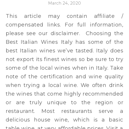
March 24, 2020
This article may contain affiliate /
compensated links. For full information,
please see our disclaimer. Choosing the
Best Italian Wines Italy has some of the
best Italian wines we’ve tasted. Italy does
not export its finest wines so be sure to try
some of the local wines when in Italy. Take
note of the certification and wine quality
when trying a local wine. We often drink
the wines that come highly recommended
or are truly unique to the region or
restaurant. Most restaurants serve a
delicious house wine, which is a basic
table wine, at very affordable prices. Visit a