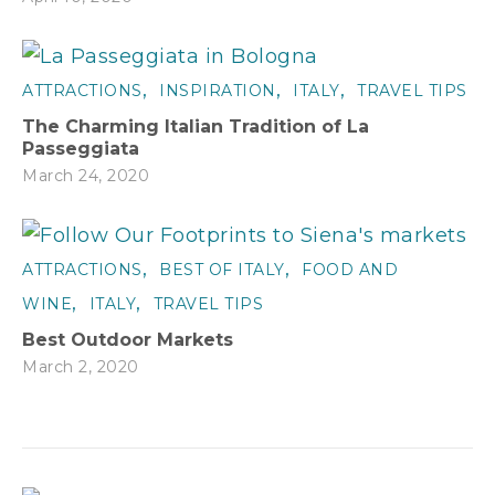
,
,
,
ATTRACTIONS
INSPIRATION
ITALY
TRAVEL TIPS
The Charming Italian Tradition of La
Passeggiata
March 24, 2020
,
,
ATTRACTIONS
BEST OF ITALY
FOOD AND
,
,
WINE
ITALY
TRAVEL TIPS
Best Outdoor Markets
March 2, 2020