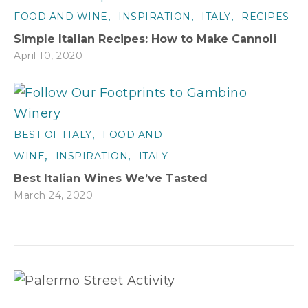
,
,
,
FOOD AND WINE
INSPIRATION
ITALY
RECIPES
Simple Italian Recipes: How to Make Cannoli
April 10, 2020
,
BEST OF ITALY
FOOD AND
,
,
WINE
INSPIRATION
ITALY
Best Italian Wines We’ve Tasted
March 24, 2020