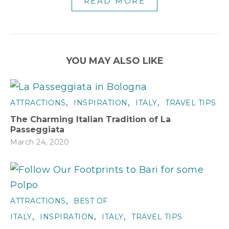
READ MORE
YOU MAY ALSO LIKE
,
,
,
ATTRACTIONS
INSPIRATION
ITALY
TRAVEL TIPS
The Charming Italian Tradition of La
Passeggiata
March 24, 2020
,
ATTRACTIONS
BEST OF
,
,
,
ITALY
INSPIRATION
ITALY
TRAVEL TIPS