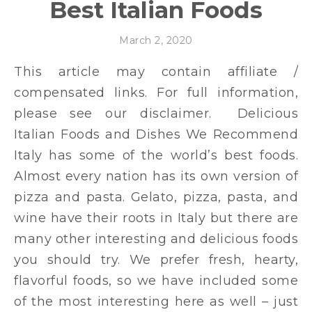
Best Italian Foods
March 2, 2020
This article may contain affiliate /
compensated links. For full information,
please see our disclaimer. Delicious
Italian Foods and Dishes We Recommend
Italy has some of the world’s best foods.
Almost every nation has its own version of
pizza and pasta. Gelato, pizza, pasta, and
wine have their roots in Italy but there are
many other interesting and delicious foods
you should try. We prefer fresh, hearty,
flavorful foods, so we have included some
of the most interesting here as well – just