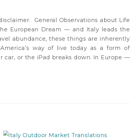
r disclaimer. General Observations about Life
the European Dream — and Italy leads the
avel abundance, these things are inherently
o America’s way of live today as a form of
ir car, or the iPad breaks down. In Europe —