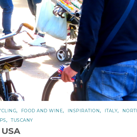
,
,
,
,
YCLING
FOOD AND WINE
INSPIRATION
ITALY
NORT
,
IPS
TUSCANY
e USA