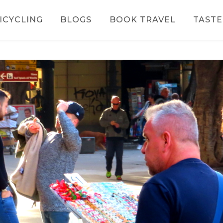
ICYCLING
BLOGS
BOOK TRAVEL
TASTE