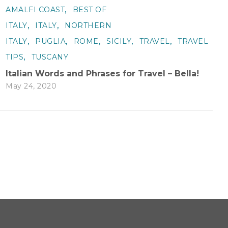
,
AMALFI COAST
BEST OF
,
,
ITALY
ITALY
NORTHERN
,
,
,
,
,
ITALY
PUGLIA
ROME
SICILY
TRAVEL
TRAVEL
,
TIPS
TUSCANY
Italian Words and Phrases for Travel – Bella!
May 24, 2020