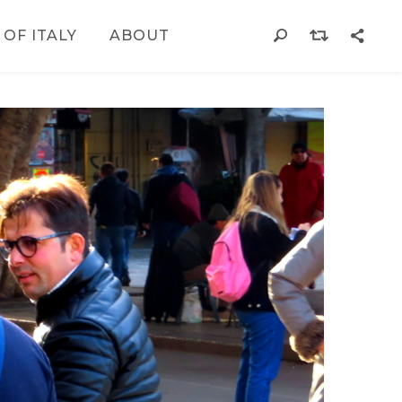
 OF ITALY
ABOUT