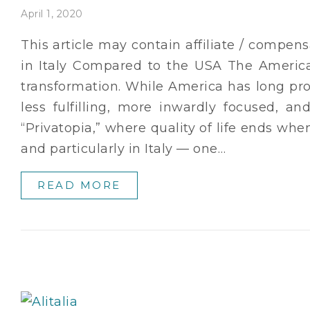
April 1, 2020
This article may contain affiliate / compens
in Italy Compared to the USA The Americ
transformation. While America has long pro
less fulfilling, more inwardly focused, a
“Privatopia,” where quality of life ends wh
and particularly in Italy — one…
READ MORE