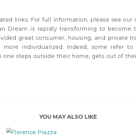
ated links. For full information, please see ou
an Dream is rapidly transforming to become 
vided great consumer, housing, and private tr
nd more individualized. Indeed, some refer t
en one steps outside their home, gets out of the
YOU MAY ALSO LIKE