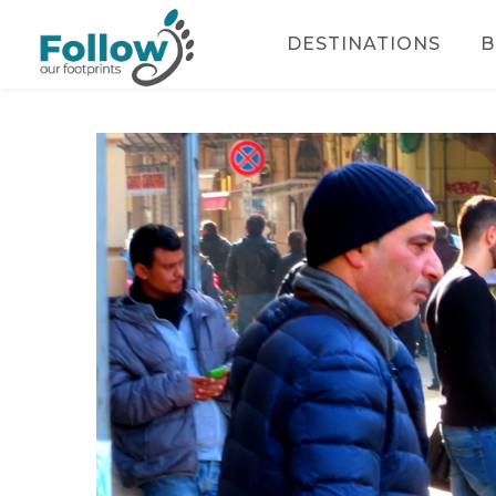
DESTINATIONS
B