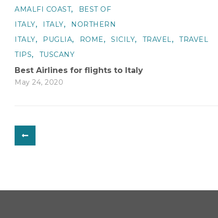
,
AMALFI COAST
BEST OF
,
,
ITALY
ITALY
NORTHERN
,
,
,
,
,
ITALY
PUGLIA
ROME
SICILY
TRAVEL
TRAVEL
,
TIPS
TUSCANY
Best Airlines for flights to Italy
May 24, 2020