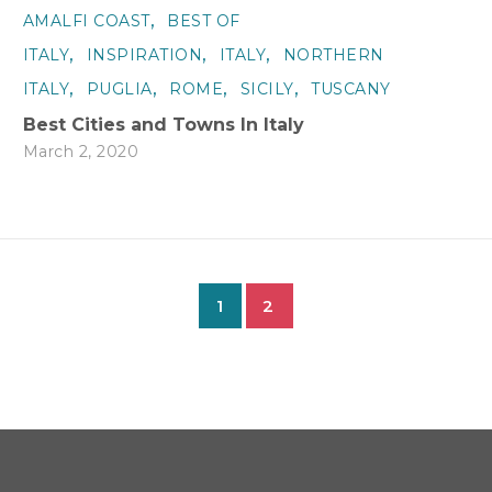
,
AMALFI COAST
BEST OF
,
,
,
ITALY
INSPIRATION
ITALY
NORTHERN
,
,
,
,
ITALY
PUGLIA
ROME
SICILY
TUSCANY
Best Cities and Towns In Italy
March 2, 2020
1
2