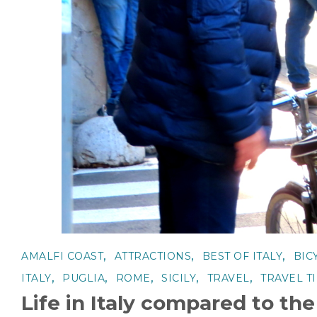
,
,
,
AMALFI COAST
ATTRACTIONS
BEST OF ITALY
BIC
,
,
,
,
,
ITALY
PUGLIA
ROME
SICILY
TRAVEL
TRAVEL T
Life in Italy compared to th