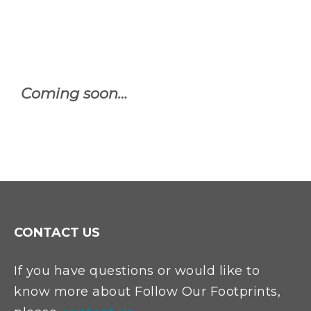
Coming soon…
CONTACT US
If you have questions or would like to
know more about Follow Our Footprints,