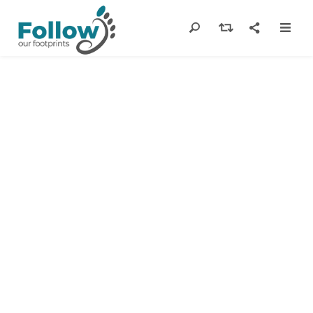
Suggested
Itineraries