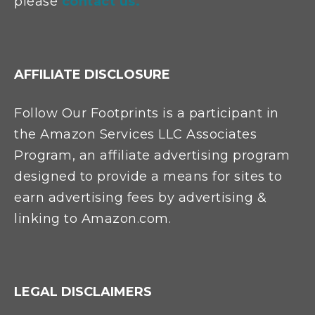
please
contact us.
AFFILIATE DISCLOSURE
Follow Our Footprints is a participant in
the Amazon Services LLC Associates
Program, an affiliate advertising program
designed to provide a means for sites to
earn advertising fees by advertising &
linking to Amazon.com.
LEGAL DISCLAIMERS