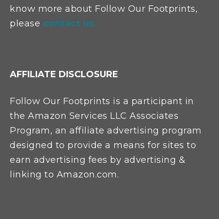
know more about Follow Our Footprints,
please
contact us.
AFFILIATE DISCLOSURE
Follow Our Footprints is a participant in
the Amazon Services LLC Associates
Program, an affiliate advertising program
designed to provide a means for sites to
earn advertising fees by advertising &
linking to Amazon.com.