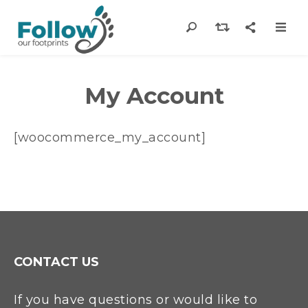
My Account
[woocommerce_my_account]
CONTACT US
If you have questions or would like to