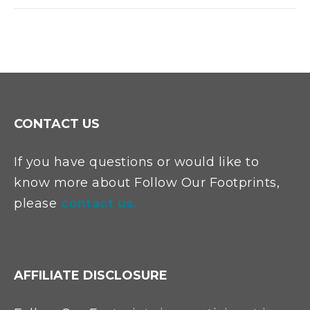
CONTACT US
If you have questions or would like to
know more about Follow Our Footprints,
please
contact us.
AFFILIATE DISCLOSURE