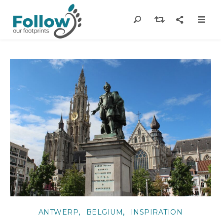
,
,
ANTWERP
BELGIUM
INSPIRATION