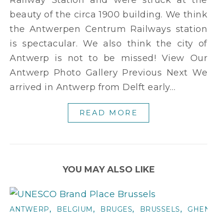
beauty of the circa 1900 building. We think
the Antwerpen Centrum Railways station
is spectacular. We also think the city of
Antwerp is not to be missed! View Our
Antwerp Photo Gallery Previous Next We
arrived in Antwerp from Delft early…
READ MORE
YOU MAY ALSO LIKE
,
,
,
,
ANTWERP
BELGIUM
BRUGES
BRUSSELS
GHENT