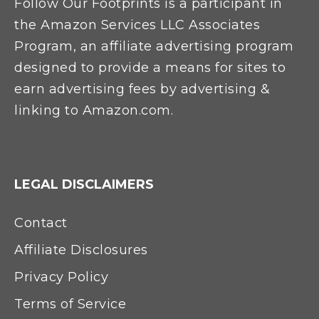
Follow Our Footprints is a participant in
the Amazon Services LLC Associates
Program, an affiliate advertising program
designed to provide a means for sites to
earn advertising fees by advertising &
linking to Amazon.com.
LEGAL DISCLAIMERS
Contact
Affiliate Disclosures
Privacy Policy
Terms of Service