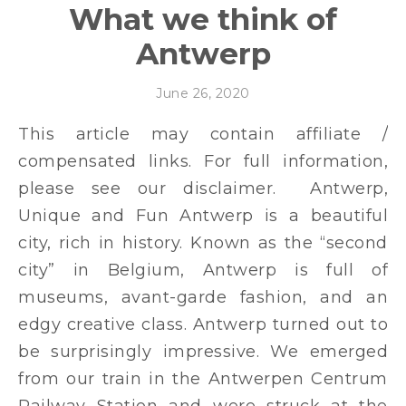
What we think of
Antwerp
June 26, 2020
This article may contain affiliate /
compensated links. For full information,
please see our disclaimer. Antwerp,
Unique and Fun Antwerp is a beautiful
city, rich in history. Known as the “second
city” in Belgium, Antwerp is full of
museums, avant-garde fashion, and an
edgy creative class. Antwerp turned out to
be surprisingly impressive. We emerged
from our train in the Antwerpen Centrum
Railway Station and were struck at the