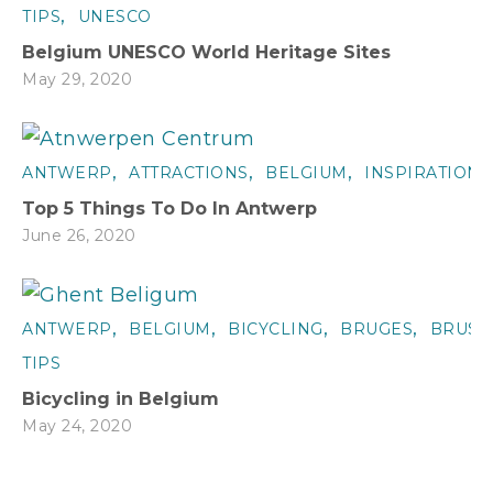
,
TIPS
UNESCO
Belgium UNESCO World Heritage Sites
May 29, 2020
,
,
,
ANTWERP
ATTRACTIONS
BELGIUM
INSPIRATION
Top 5 Things To Do In Antwerp
June 26, 2020
,
,
,
,
ANTWERP
BELGIUM
BICYCLING
BRUGES
BRUSS
TIPS
Bicycling in Belgium
May 24, 2020