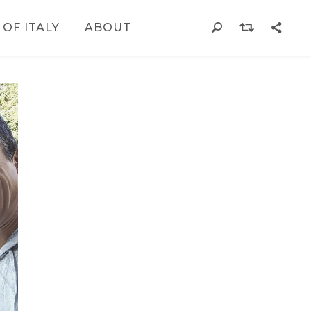
 OF ITALY
ABOUT