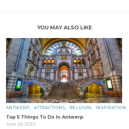
YOU MAY ALSO LIKE
,
,
,
ANTWERP
ATTRACTIONS
BELGIUM
INSPIRATION
Top 5 Things To Do In Antwerp
June 26, 2020