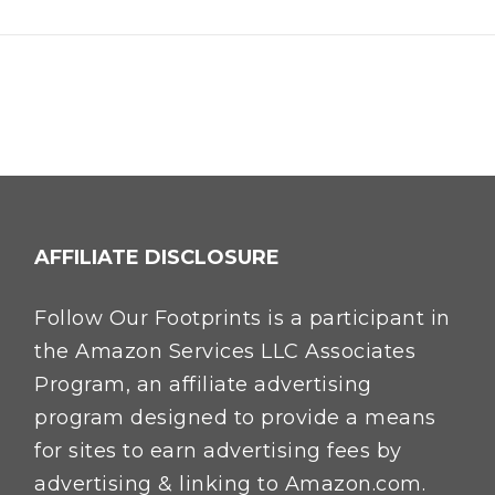
AFFILIATE DISCLOSURE
Follow Our Footprints is a participant in
the Amazon Services LLC Associates
Program, an affiliate advertising
program designed to provide a means
for sites to earn advertising fees by
advertising & linking to Amazon.com.