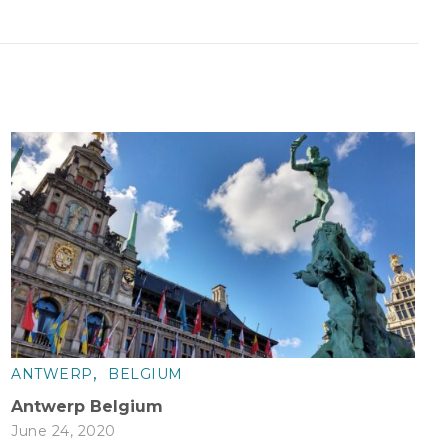
,
ANTWERP
BELGIUM
Antwerp Belgium
June 24, 2020