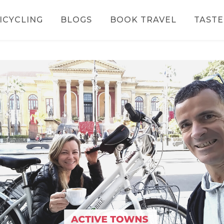
ICYCLING
BLOGS
BOOK TRAVEL
TASTE