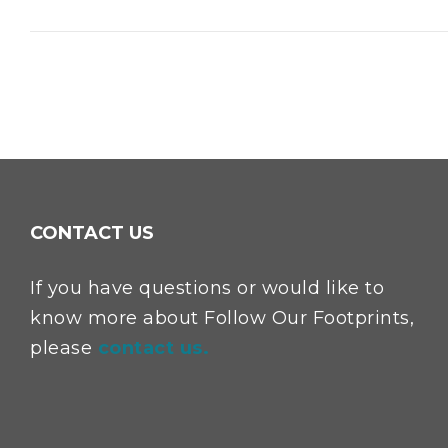
CONTACT US
If you have questions or would like to
know more about Follow Our Footprints,
please
contact us.