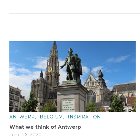
,
,
ANTWERP
BELGIUM
INSPIRATION
What we think of Antwerp
June 26, 2020