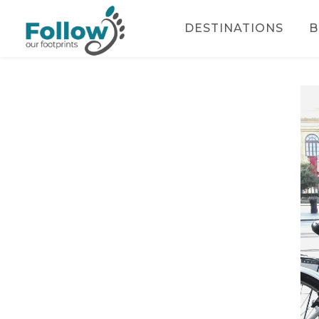
DESTINATIONS
B