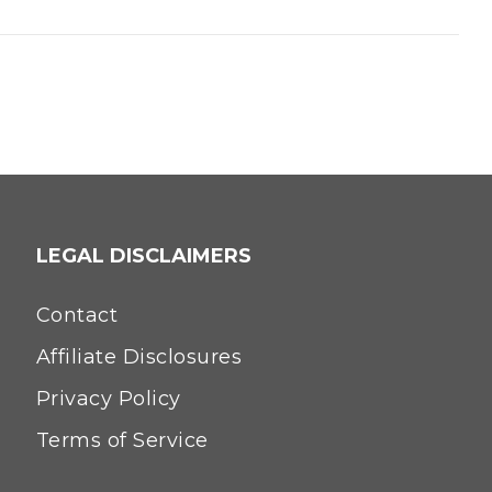
LEGAL DISCLAIMERS
Contact
Affiliate Disclosures
Privacy Policy
Terms of Service