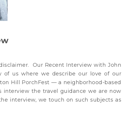
ew
r disclaimer. Our Recent Interview with John
 of us where we describe our love of our
leton Hill PorchFest — a neighborhood-based
is interview the travel guidance we are now
 the interview, we touch on such subjects as