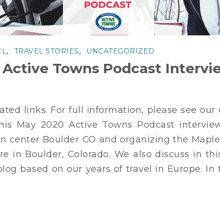
,
,
EL
TRAVEL STORIES
UNCATEGORIZED
 Active Towns Podcast Intervi
sated links. For full information, please see ou
is May 2020 Active Towns Podcast interview
town center Boulder CO and organizing the Map
ere in Boulder, Colorado. We also discuss in th
blog based on our years of travel in Europe. In