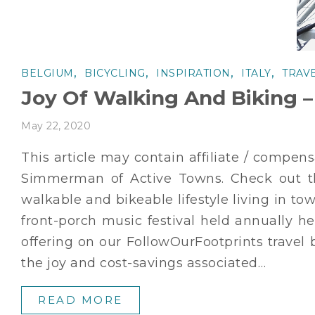
,
,
,
,
BELGIUM
BICYCLING
INSPIRATION
ITALY
TRAV
Joy Of Walking And Biking –
May 22, 2020
This article may contain affiliate / compen
Simmerman of Active Towns. Check out th
walkable and bikeable lifestyle living in 
front-porch music festival held annually h
offering on our FollowOurFootprints travel 
the joy and cost-savings associated…
READ MORE